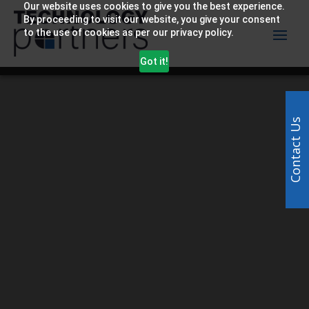
Our website uses cookies to give you the best experience.
By proceeding to visit our website, you give your consent
to the use of cookies as per our privacy policy.
Got it!
Video
Player
Contact Us