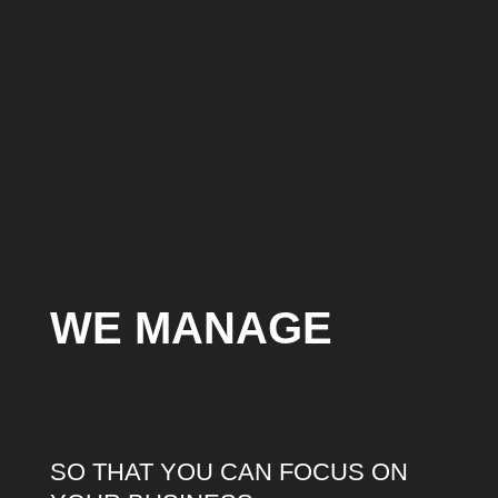
WE MANAGE
SO THAT YOU CAN FOCUS ON